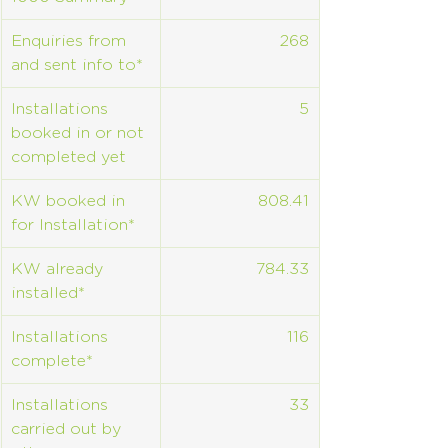
Enquiries from 
268
and sent info to*
Installations 
5
booked in or not 
completed yet
KW booked in 
808.41
for Installation*
KW already 
784.33
installed*
Installations 
116
complete*
Installations 
33
carried out by 