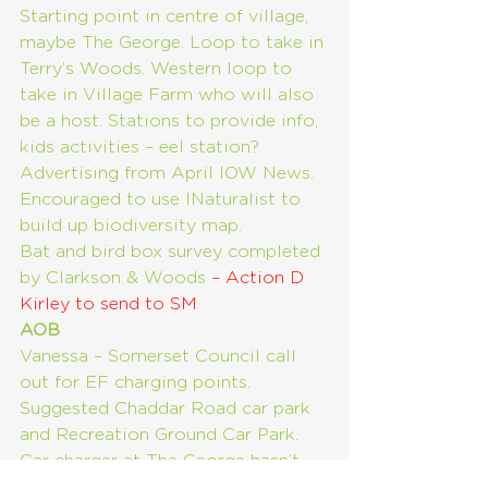
Starting point in centre of village, 
maybe The George. Loop to take in 
Terry’s Woods. Western loop to 
take in Village Farm who will also 
be a host. Stations to provide info, 
kids activities – eel station? 
Advertising from April IOW News. 
Encouraged to use INaturalist to 
build up biodiversity map.
Bat and bird box survey completed 
by Clarkson & Woods 
– Action D 
Kirley to send to SM
AOB
Vanessa – Somerset Council call 
out for EF charging points. 
Suggested Chaddar Road car park 
and Recreation Ground Car Park. 
Car charger at The George hasn’t 
been operational for some time.