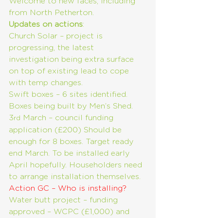
Welcome to new faces, including 
from North Petherton.
Updates on actions
:
Church Solar – project is 
progressing, the latest 
investigation being extra surface 
on top of existing lead to cope 
with temp changes.
Swift boxes – 6 sites identified. 
Boxes being built by Men’s Shed. 
3
 March – council funding 
rd
application (£200) Should be 
enough for 8 boxes. Target ready 
end March. To be installed early 
April hopefully. Householders need 
to arrange installation themselves. 
Action GC – Who is installing?
Water butt project – funding 
approved – WCPC (£1,000) and 