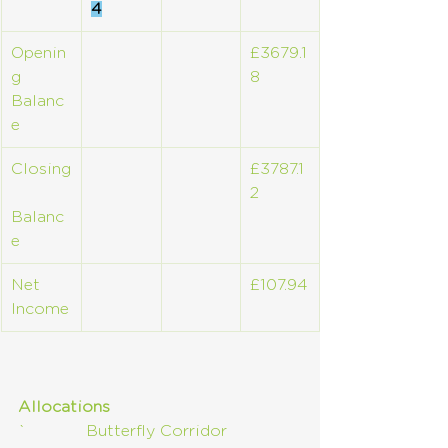
4
Openin
£3679.1
g 
8
Balanc
e
Closing
£3787.1
2
Balanc
e
Net 
£107.94
Income
Allocations
`            Butterfly Corridor       