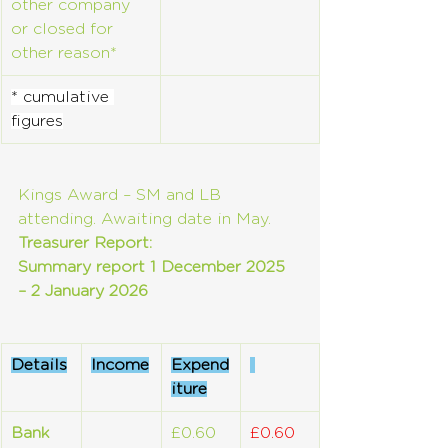
other company 
or closed for 
other reason*
* cumulative 
figures
Kings Award – SM and LB 
attending. Awaiting date in May.
Treasurer Report:
Summary report 1 December 2025 
– 2 January 2026
Details
Income
Expend
iture
Bank 
£0.60
£0.60