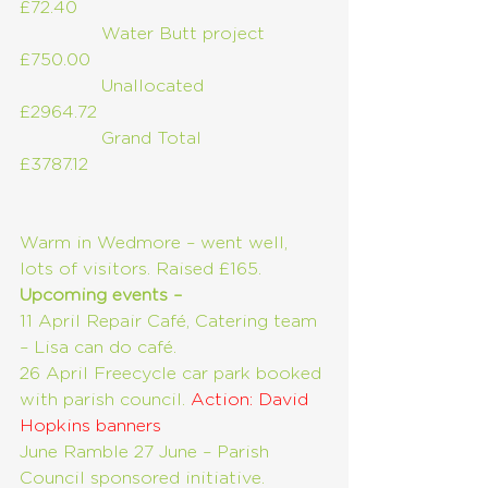
£72.40
               Water Butt project      
£750.00
               Unallocated                   
£2964.72        
               Grand Total                     
£3787.12
Warm in Wedmore – went well, 
lots of visitors. Raised £165.
Upcoming events –
11 April Repair Café, Catering team 
– Lisa can do café.
26 April Freecycle car park booked 
with parish council. 
Action: David 
Hopkins banners
June Ramble 27 June – Parish 
Council sponsored initiative. 