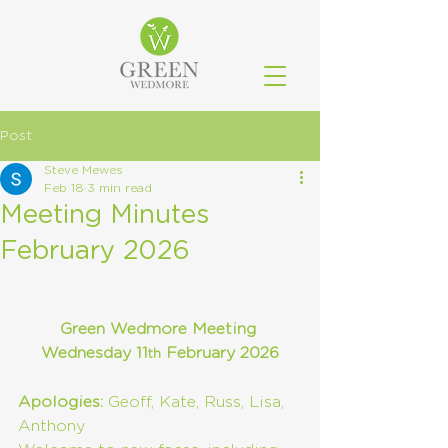
Post
Steve Mewes
Feb 18
3 min read
Meeting Minutes
February 2026
Green Wedmore Meeting 
Wednesday 11
 February 2026
th
Apologies:
 Geoff, Kate, Russ, Lisa, 
Anthony