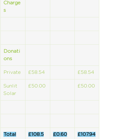
Charge
s
Donati
ons
Private
£58.54
£58.54
Sunlit 
£50.00
£50.00
Solar
Total
£108.5
£0.60
£107.94