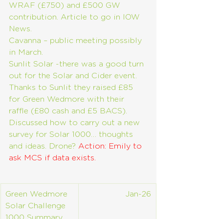
WRAF (£750) and £500 GW 
contribution. Article to go in IOW 
News.
Cavanna – public meeting possibly 
in March.
Sunlit Solar -there was a good turn 
out for the Solar and Cider event. 
Thanks to Sunlit they raised £85 
for Green Wedmore with their 
raffle (£80 cash and £5 BACS). 
Discussed how to carry out a new 
survey for Solar 1000… thoughts 
and ideas. Drone? 
Action: Emily to 
ask MCS if data exists.
Green Wedmore 
Jan-26
Solar Challenge 
1000 Summary