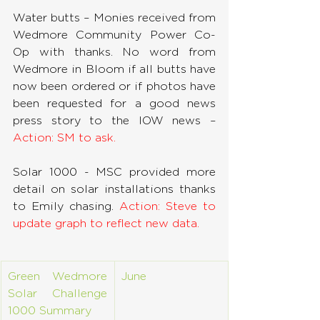
Water butts – Monies received from 
Wedmore Community Power Co-
Op with thanks. No word from 
Wedmore in Bloom if all butts have 
now been ordered or if photos have 
been requested for a good news 
press story to the IOW news – 
Action: SM to ask.
Solar 1000 - MSC provided more 
detail on solar installations thanks 
to Emily chasing. 
Action: Steve to 
update graph to reflect new data.
Green Wedmore 
June
Solar Challenge 
1000 Summary