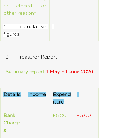
or closed for 
other reason*
* cumulative 
figures
3.     Treasurer Report:
Summary report 
1 May – 1 June 2026
Details
Income
Expend
iture
Bank 
£5.00
£5.00
Charge
s