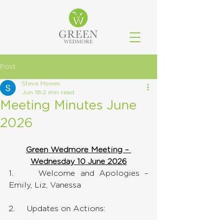
Post
Steve Mewes
Jun 18
2 min read
Meeting Minutes June
2026
Green Wedmore Meeting – 
Wednesday 10 June 2026
1.     Welcome and Apologies – 
Emily, Liz, Vanessa
2.     Updates on Actions: