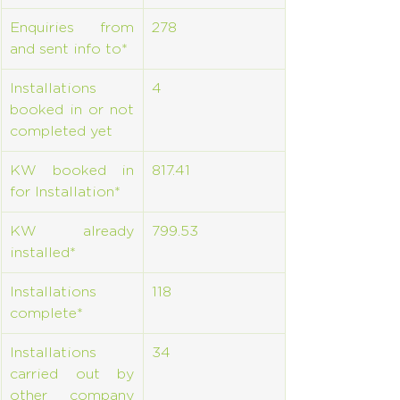
Enquiries from 
278
and sent info to*
Installations 
4
booked in or not 
completed yet
KW booked in 
817.41
for Installation*
KW already 
799.53
installed*
Installations 
118
complete*
Installations 
34
carried out by 
other company 