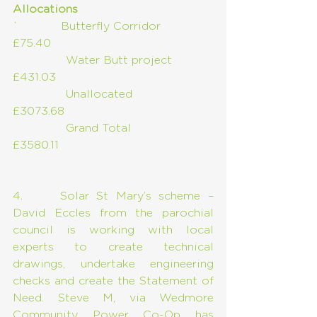
Allocations
`            Butterfly Corridor       
£75.40
               Water Butt project      
£431.03
               Unallocated                   
£3073.68
               Grand Total                     
£3580.11
4.     Solar St Mary’s scheme – 
David Eccles from the parochial 
council is working with local 
experts to create technical 
drawings, undertake engineering 
checks and create the Statement of 
Need. Steve M, via Wedmore 
Community Power Co-Op has 