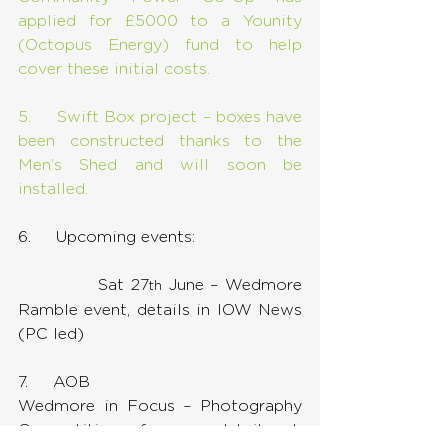
applied for £5000 to a Younity 
(Octopus Energy) fund to help 
cover these initial costs.
5.     Swift Box project – boxes have 
been constructed thanks to the 
Men’s Shed and will soon be 
installed.
6.     Upcoming events:
            Sat 27
 June – Wedmore 
th
Ramble event, details in IOW News 
(PC led)
7.     AOB
Wedmore in Focus – Photography 
Competition – for more details ask 