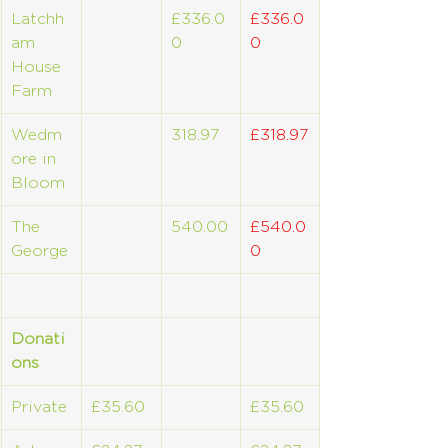
Latchh
£336.0
£336.0
am 
0
0
House 
Farm
Wedm
318.97
£318.97
ore in 
Bloom
The 
540.00
£540.0
George
0
Donati
ons
Private
£35.60
£35.60