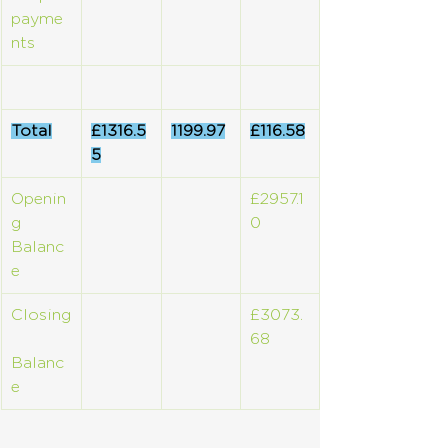
payme
nts
Total
£1316.5
1199.97
£116.58
5
Openin
£2957.1
g 
0
Balanc
e
Closing
£3073.
68
Balanc
e