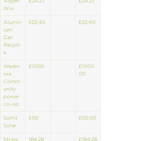
Adyen 
£24.27
£24.27
Wix
Alumin
£22.40
£22.40
ium 
Can 
Recycl
e
Wedm
£1000
£1000.
ore 
00
Comm
unity 
power 
co-op
Sunlit 
£50
£50.00
Solar
Stripe 
184.28
£184.28